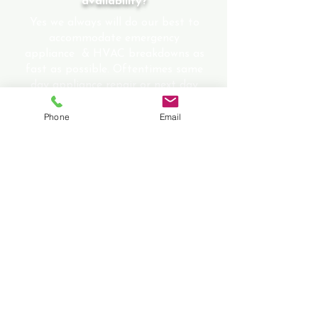
availability?
Yes we always will do our best to
accommodate emergency
appliance & HVAC breakdowns as
fast as possible. Oftentimes same
day appliance repair or next day
appliance repair service can be
provided.
Phone
Email
Is there an additional charge for
emergency service, evening
service or weekend
appointments?
No there is no additional charge to
any evening appointments, holiday
appointments or weekend
appointments.
What sets us apart from our
competitors?