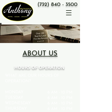
(
732) 8
40 - 3500
ABOUT US
HOURS OF OPERATION
WHAT ARE OUR HOURS OF
OPERATION?
MONDAY
6 AM - 10 PM
TUESDAY
6 AM - 10 PM
WEDNESDAY
6 AM - 10 PM
THURSDAY
6 AM - 10 PM