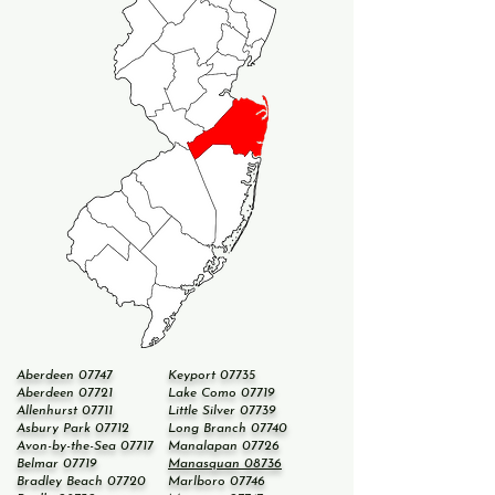
Aberdeen 07747
Keyport 07735
Aberdeen 07721
Lake Como 07719
Allenhurst 07711
Little Silver 07739
Asbury Park 07712
Long Branch 07740
Avon-by-the-Sea 07717
Manalapan 07726
Belmar 07719
Manasquan 08736
Bradley Beach 07720
Marlboro 07746