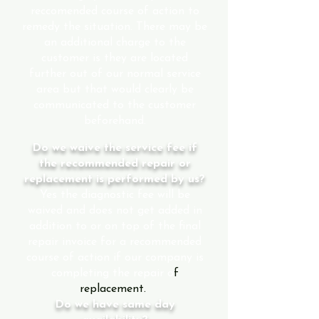
reccomended course of action to
remedy the situation. There may be
an additional charge to the
customer is they are located
further out of our normal service
area but that would clearly be
communicated to the customer
beforehand.
Do we waive the service fee if
the recommended repair or
replacement is performed by us?
Yes the diagnostic fee will be
waived and does not get added in
addition to or on top of the final
repair invoice for a recommended
course of action if our company is
completing the repair o
f
replacement.
Do we have same day