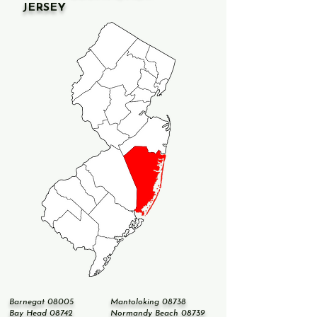
JERSEY
Barnegat 08005
Mantoloking 08738
Bay Head 08742
Normandy Beach 08739