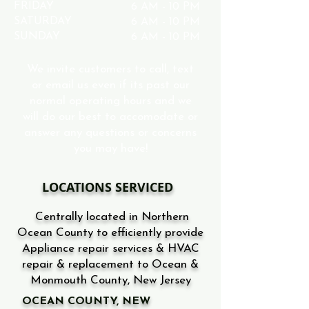
FRIDAY
6 AM - 10 PM
SATURDAY
6 AM - 10 PM
SUNDAY
6 AM - 10 PM
We invite customers to call, text
or email us even if its past our
normal operating hours and we
will do our best to accomodate or
answer any questions or concerns
you may have!
LOCATIONS SERVICED
Centrally located in Northern
Ocean County to efficiently provide
Appliance repair services & HVAC
repair & replacement to Ocean &
Monmouth County, New Jersey
OCEAN COUNTY, NEW