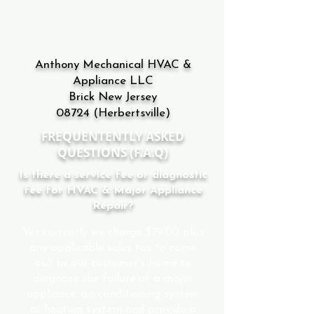
Anthony Mechanical HVAC &
Appliance LLC
Brick New Jersey
08724
(Herbertsville)
FREQUENTENTLY ASKED
QUESTIONS (F.A.Q)
Is there a service fee or diagnostic
fee for HVAC & Major Appliance
Repair?
Yes currently we charge $79.00 plus
any applicable sales tax to come
out to our customer's home to
diagnose the failure of a major
appliance, air conditioning system
or heating system and provide a