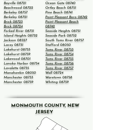
Bayville 08721
Ocean Gate 08740
Beachwood 08722
Ortley Beach 08751
Berkeley 08757
Pine Beach 08741
Berkeley 08721
Point Pleasant Boro 08742
Brick 08723
Point Pleasant Beach
Brick 08724
08742
Forked River 08731
Seaside Heights 08751
Island Heights 08732
Seaside Park 08752
Jackson 08527
South Toms River 08757
Lacey 08731
Stafford 08050
Lakehurst 08733
Toms River 08753
Lakehurst 08759
Toms River 08754
Lakewood 08701
Toms River 08755
Lanoka Harbor 08734
Toms River 08756
Lavalette 08735
Toms River 08757
Manahawkin 08050
Wall 08724
Manchester 08733
Waretown 08758
Manchester 08759
Whiting 08759
MONMOUTH COUNTY, NEW
JERSEY