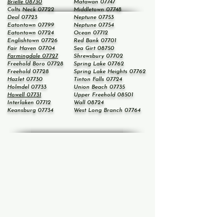
Brielle 08730
Matawan 07747
Colts Neck 07722
Middletown 07748
Deal 07723
Neptune 07753
Eatontown 07799
Neptune 07754
Eatontown 07724
Ocean 07712
Englishtown 07726
Red Bank 07701
Fair Haven 07704
Sea Girt 08750
Farmingdale 07727
Shrewsbury 07702
Freehold Boro 07728
Spring Lake 07762
Freehold 07728
Spring Lake Heights 07762
Hazlet 07730
Tinton Falls 07724
Holmdel 07733
Union Beach 07735
Howell 07731
Upper Freehold 08501
Interlaken 07712
Wall 08724
Keansburg 07734
West Long Branch 07764